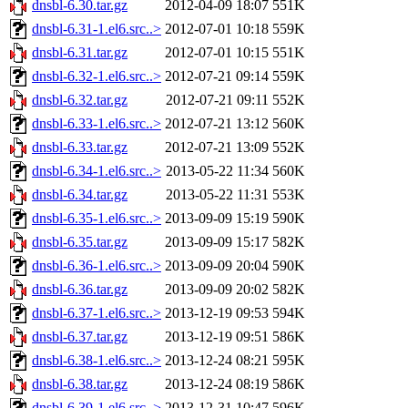
dnsbl-6.30.tar.gz
2012-04-09 18:07
551K
dnsbl-6.31-1.el6.src..>
2012-07-01 10:18
559K
dnsbl-6.31.tar.gz
2012-07-01 10:15
551K
dnsbl-6.32-1.el6.src..>
2012-07-21 09:14
559K
dnsbl-6.32.tar.gz
2012-07-21 09:11
552K
dnsbl-6.33-1.el6.src..>
2012-07-21 13:12
560K
dnsbl-6.33.tar.gz
2012-07-21 13:09
552K
dnsbl-6.34-1.el6.src..>
2013-05-22 11:34
560K
dnsbl-6.34.tar.gz
2013-05-22 11:31
553K
dnsbl-6.35-1.el6.src..>
2013-09-09 15:19
590K
dnsbl-6.35.tar.gz
2013-09-09 15:17
582K
dnsbl-6.36-1.el6.src..>
2013-09-09 20:04
590K
dnsbl-6.36.tar.gz
2013-09-09 20:02
582K
dnsbl-6.37-1.el6.src..>
2013-12-19 09:53
594K
dnsbl-6.37.tar.gz
2013-12-19 09:51
586K
dnsbl-6.38-1.el6.src..>
2013-12-24 08:21
595K
dnsbl-6.38.tar.gz
2013-12-24 08:19
586K
dnsbl-6.39-1.el6.src..>
2013-12-31 10:47
596K