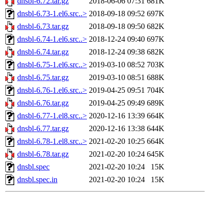
dnsbl-6.72.tar.gz
2018-06-06 07:31
681K
dnsbl-6.73-1.el6.src..>
2018-09-18 09:52
697K
dnsbl-6.73.tar.gz
2018-09-18 09:50
682K
dnsbl-6.74-1.el6.src..>
2018-12-24 09:40
697K
dnsbl-6.74.tar.gz
2018-12-24 09:38
682K
dnsbl-6.75-1.el6.src..>
2019-03-10 08:52
703K
dnsbl-6.75.tar.gz
2019-03-10 08:51
688K
dnsbl-6.76-1.el6.src..>
2019-04-25 09:51
704K
dnsbl-6.76.tar.gz
2019-04-25 09:49
689K
dnsbl-6.77-1.el8.src..>
2020-12-16 13:39
664K
dnsbl-6.77.tar.gz
2020-12-16 13:38
644K
dnsbl-6.78-1.el8.src..>
2021-02-20 10:25
664K
dnsbl-6.78.tar.gz
2021-02-20 10:24
645K
dnsbl.spec
2021-02-20 10:24
15K
dnsbl.spec.in
2021-02-20 10:24
15K