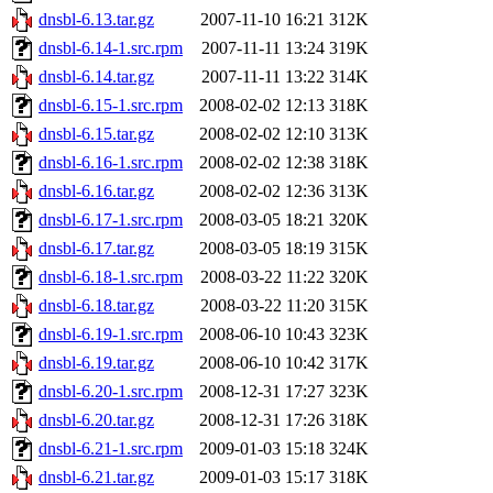
dnsbl-6.13.tar.gz
2007-11-10 16:21
312K
dnsbl-6.14-1.src.rpm
2007-11-11 13:24
319K
dnsbl-6.14.tar.gz
2007-11-11 13:22
314K
dnsbl-6.15-1.src.rpm
2008-02-02 12:13
318K
dnsbl-6.15.tar.gz
2008-02-02 12:10
313K
dnsbl-6.16-1.src.rpm
2008-02-02 12:38
318K
dnsbl-6.16.tar.gz
2008-02-02 12:36
313K
dnsbl-6.17-1.src.rpm
2008-03-05 18:21
320K
dnsbl-6.17.tar.gz
2008-03-05 18:19
315K
dnsbl-6.18-1.src.rpm
2008-03-22 11:22
320K
dnsbl-6.18.tar.gz
2008-03-22 11:20
315K
dnsbl-6.19-1.src.rpm
2008-06-10 10:43
323K
dnsbl-6.19.tar.gz
2008-06-10 10:42
317K
dnsbl-6.20-1.src.rpm
2008-12-31 17:27
323K
dnsbl-6.20.tar.gz
2008-12-31 17:26
318K
dnsbl-6.21-1.src.rpm
2009-01-03 15:18
324K
dnsbl-6.21.tar.gz
2009-01-03 15:17
318K