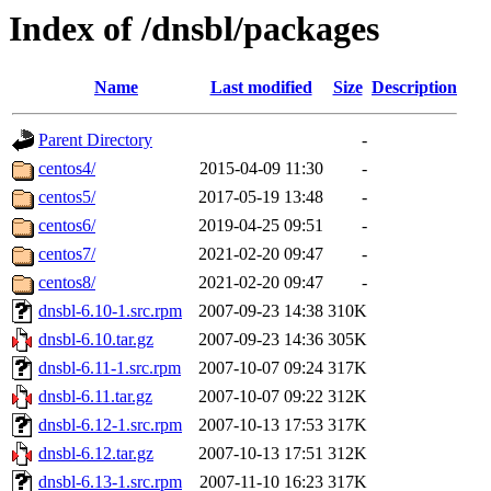
Index of /dnsbl/packages
Name
Last modified
Size
Description
Parent Directory
-
centos4/
2015-04-09 11:30
-
centos5/
2017-05-19 13:48
-
centos6/
2019-04-25 09:51
-
centos7/
2021-02-20 09:47
-
centos8/
2021-02-20 09:47
-
dnsbl-6.10-1.src.rpm
2007-09-23 14:38
310K
dnsbl-6.10.tar.gz
2007-09-23 14:36
305K
dnsbl-6.11-1.src.rpm
2007-10-07 09:24
317K
dnsbl-6.11.tar.gz
2007-10-07 09:22
312K
dnsbl-6.12-1.src.rpm
2007-10-13 17:53
317K
dnsbl-6.12.tar.gz
2007-10-13 17:51
312K
dnsbl-6.13-1.src.rpm
2007-11-10 16:23
317K