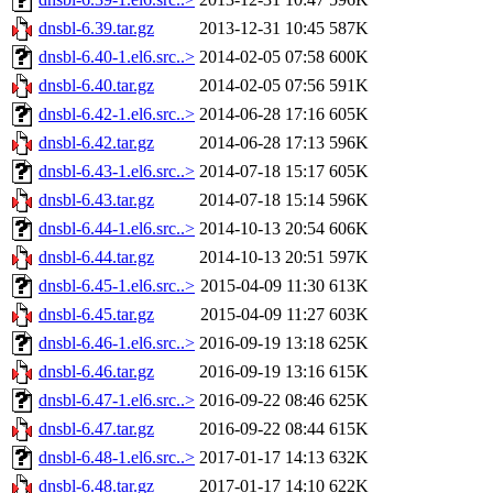
dnsbl-6.39.tar.gz
2013-12-31 10:45
587K
dnsbl-6.40-1.el6.src..>
2014-02-05 07:58
600K
dnsbl-6.40.tar.gz
2014-02-05 07:56
591K
dnsbl-6.42-1.el6.src..>
2014-06-28 17:16
605K
dnsbl-6.42.tar.gz
2014-06-28 17:13
596K
dnsbl-6.43-1.el6.src..>
2014-07-18 15:17
605K
dnsbl-6.43.tar.gz
2014-07-18 15:14
596K
dnsbl-6.44-1.el6.src..>
2014-10-13 20:54
606K
dnsbl-6.44.tar.gz
2014-10-13 20:51
597K
dnsbl-6.45-1.el6.src..>
2015-04-09 11:30
613K
dnsbl-6.45.tar.gz
2015-04-09 11:27
603K
dnsbl-6.46-1.el6.src..>
2016-09-19 13:18
625K
dnsbl-6.46.tar.gz
2016-09-19 13:16
615K
dnsbl-6.47-1.el6.src..>
2016-09-22 08:46
625K
dnsbl-6.47.tar.gz
2016-09-22 08:44
615K
dnsbl-6.48-1.el6.src..>
2017-01-17 14:13
632K
dnsbl-6.48.tar.gz
2017-01-17 14:10
622K