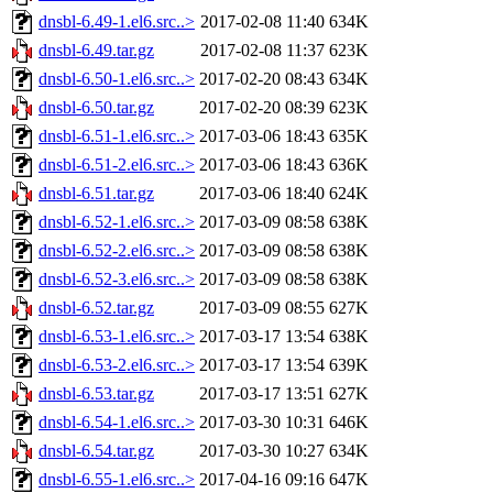
dnsbl-6.49-1.el6.src..>
2017-02-08 11:40
634K
dnsbl-6.49.tar.gz
2017-02-08 11:37
623K
dnsbl-6.50-1.el6.src..>
2017-02-20 08:43
634K
dnsbl-6.50.tar.gz
2017-02-20 08:39
623K
dnsbl-6.51-1.el6.src..>
2017-03-06 18:43
635K
dnsbl-6.51-2.el6.src..>
2017-03-06 18:43
636K
dnsbl-6.51.tar.gz
2017-03-06 18:40
624K
dnsbl-6.52-1.el6.src..>
2017-03-09 08:58
638K
dnsbl-6.52-2.el6.src..>
2017-03-09 08:58
638K
dnsbl-6.52-3.el6.src..>
2017-03-09 08:58
638K
dnsbl-6.52.tar.gz
2017-03-09 08:55
627K
dnsbl-6.53-1.el6.src..>
2017-03-17 13:54
638K
dnsbl-6.53-2.el6.src..>
2017-03-17 13:54
639K
dnsbl-6.53.tar.gz
2017-03-17 13:51
627K
dnsbl-6.54-1.el6.src..>
2017-03-30 10:31
646K
dnsbl-6.54.tar.gz
2017-03-30 10:27
634K
dnsbl-6.55-1.el6.src..>
2017-04-16 09:16
647K