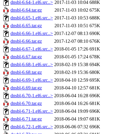
dnsbl-6.64-1.el6.src..>
2017-11-03 10:04
688K
dnsbl-6.64.tar.gz
2017-11-03 10:02
675K
dnsbl-6.65-1.el6.src..>
2017-11-03 10:53
688K
dnsbl-6.65.tar.gz
2017-11-03 10:51
675K
dnsbl-6.66-1.el6.src..>
2017-12-07 08:13
690K
dnsbl-6.66.tar.gz
2017-12-07 08:10
676K
dnsbl-6.67-1.el6.src..>
2018-01-05 17:26
691K
dnsbl-6.67.tar.gz
2018-01-05 17:24
678K
dnsbl-6.68-1.el6.src..>
2018-02-19 15:38
694K
dnsbl-6.68.tar.gz
2018-02-19 15:36
680K
dnsbl-6.69-1.el6.src..>
2018-04-10 12:59
695K
dnsbl-6.69.tar.gz
2018-04-10 12:57
681K
dnsbl-6.70-1.el6.src..>
2018-06-04 16:28
696K
dnsbl-6.70.tar.gz
2018-06-04 16:26
681K
dnsbl-6.71-1.el6.src..>
2018-06-04 19:09
696K
dnsbl-6.71.tar.gz
2018-06-04 19:07
681K
dnsbl-6.72-1.el6.src..>
2018-06-06 07:32
696K