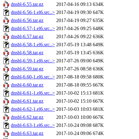
dnsbl-6.55.tar.gz
2017-04-16 09:13
634K
dnsbl-6.56-1.el6.src..>
2017-04-19 09:30
647K
dnsbl-6.56.tar.gz
2017-04-19 09:27
635K
dnsbl-6.57-1.el6.src..>
2017-04-26 09:25
648K
dnsbl-6.57.tar.gz
2017-04-26 09:22
636K
dnsbl-6.58-1.el6.src..>
2017-05-19 13:48
649K
dnsbl-6.58.tar.gz
2017-05-19 13:45
636K
dnsbl-6.59-1.el6.src..>
2017-07-26 09:00
649K
dnsbl-6.59.tar.gz
2017-07-26 08:58
636K
dnsbl-6.60-1.el6.src..>
2017-08-18 09:58
680K
dnsbl-6.60.tar.gz
2017-08-18 09:55
667K
dnsbl-6.61-1.el6.src..>
2017-10-02 15:13
681K
dnsbl-6.61.tar.gz
2017-10-02 15:10
667K
dnsbl-6.62-1.el6.src..>
2017-10-03 10:03
681K
dnsbl-6.62.tar.gz
2017-10-03 10:00
667K
dnsbl-6.63-1.el6.src..>
2017-10-24 09:08
687K
dnsbl-6.63.tar.gz
2017-10-24 09:06
674K