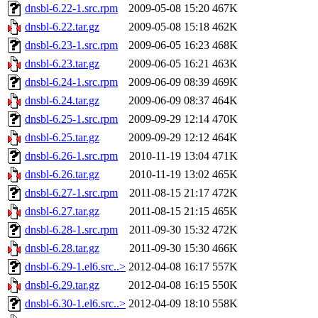
dnsbl-6.22-1.src.rpm
2009-05-08 15:20
467K
dnsbl-6.22.tar.gz
2009-05-08 15:18
462K
dnsbl-6.23-1.src.rpm
2009-06-05 16:23
468K
dnsbl-6.23.tar.gz
2009-06-05 16:21
463K
dnsbl-6.24-1.src.rpm
2009-06-09 08:39
469K
dnsbl-6.24.tar.gz
2009-06-09 08:37
464K
dnsbl-6.25-1.src.rpm
2009-09-29 12:14
470K
dnsbl-6.25.tar.gz
2009-09-29 12:12
464K
dnsbl-6.26-1.src.rpm
2010-11-19 13:04
471K
dnsbl-6.26.tar.gz
2010-11-19 13:02
465K
dnsbl-6.27-1.src.rpm
2011-08-15 21:17
472K
dnsbl-6.27.tar.gz
2011-08-15 21:15
465K
dnsbl-6.28-1.src.rpm
2011-09-30 15:32
472K
dnsbl-6.28.tar.gz
2011-09-30 15:30
466K
dnsbl-6.29-1.el6.src..>
2012-04-08 16:17
557K
dnsbl-6.29.tar.gz
2012-04-08 16:15
550K
dnsbl-6.30-1.el6.src..>
2012-04-09 18:10
558K