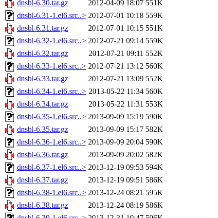
dnsbl-6.30.tar.gz
2012-04-09 18:07
551K
dnsbl-6.31-1.el6.src..>
2012-07-01 10:18
559K
dnsbl-6.31.tar.gz
2012-07-01 10:15
551K
dnsbl-6.32-1.el6.src..>
2012-07-21 09:14
559K
dnsbl-6.32.tar.gz
2012-07-21 09:11
552K
dnsbl-6.33-1.el6.src..>
2012-07-21 13:12
560K
dnsbl-6.33.tar.gz
2012-07-21 13:09
552K
dnsbl-6.34-1.el6.src..>
2013-05-22 11:34
560K
dnsbl-6.34.tar.gz
2013-05-22 11:31
553K
dnsbl-6.35-1.el6.src..>
2013-09-09 15:19
590K
dnsbl-6.35.tar.gz
2013-09-09 15:17
582K
dnsbl-6.36-1.el6.src..>
2013-09-09 20:04
590K
dnsbl-6.36.tar.gz
2013-09-09 20:02
582K
dnsbl-6.37-1.el6.src..>
2013-12-19 09:53
594K
dnsbl-6.37.tar.gz
2013-12-19 09:51
586K
dnsbl-6.38-1.el6.src..>
2013-12-24 08:21
595K
dnsbl-6.38.tar.gz
2013-12-24 08:19
586K
dnsbl-6.39-1.el6.src..>
2013-12-31 10:47
596K