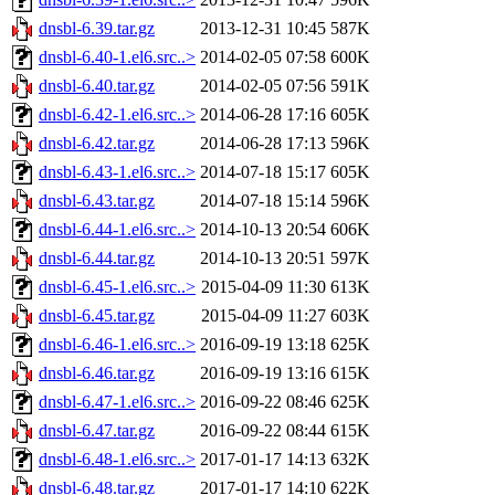
dnsbl-6.39.tar.gz
2013-12-31 10:45
587K
dnsbl-6.40-1.el6.src..>
2014-02-05 07:58
600K
dnsbl-6.40.tar.gz
2014-02-05 07:56
591K
dnsbl-6.42-1.el6.src..>
2014-06-28 17:16
605K
dnsbl-6.42.tar.gz
2014-06-28 17:13
596K
dnsbl-6.43-1.el6.src..>
2014-07-18 15:17
605K
dnsbl-6.43.tar.gz
2014-07-18 15:14
596K
dnsbl-6.44-1.el6.src..>
2014-10-13 20:54
606K
dnsbl-6.44.tar.gz
2014-10-13 20:51
597K
dnsbl-6.45-1.el6.src..>
2015-04-09 11:30
613K
dnsbl-6.45.tar.gz
2015-04-09 11:27
603K
dnsbl-6.46-1.el6.src..>
2016-09-19 13:18
625K
dnsbl-6.46.tar.gz
2016-09-19 13:16
615K
dnsbl-6.47-1.el6.src..>
2016-09-22 08:46
625K
dnsbl-6.47.tar.gz
2016-09-22 08:44
615K
dnsbl-6.48-1.el6.src..>
2017-01-17 14:13
632K
dnsbl-6.48.tar.gz
2017-01-17 14:10
622K