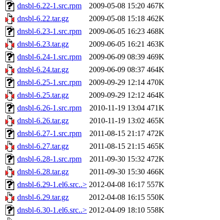
dnsbl-6.22-1.src.rpm
2009-05-08 15:20
467K
dnsbl-6.22.tar.gz
2009-05-08 15:18
462K
dnsbl-6.23-1.src.rpm
2009-06-05 16:23
468K
dnsbl-6.23.tar.gz
2009-06-05 16:21
463K
dnsbl-6.24-1.src.rpm
2009-06-09 08:39
469K
dnsbl-6.24.tar.gz
2009-06-09 08:37
464K
dnsbl-6.25-1.src.rpm
2009-09-29 12:14
470K
dnsbl-6.25.tar.gz
2009-09-29 12:12
464K
dnsbl-6.26-1.src.rpm
2010-11-19 13:04
471K
dnsbl-6.26.tar.gz
2010-11-19 13:02
465K
dnsbl-6.27-1.src.rpm
2011-08-15 21:17
472K
dnsbl-6.27.tar.gz
2011-08-15 21:15
465K
dnsbl-6.28-1.src.rpm
2011-09-30 15:32
472K
dnsbl-6.28.tar.gz
2011-09-30 15:30
466K
dnsbl-6.29-1.el6.src..>
2012-04-08 16:17
557K
dnsbl-6.29.tar.gz
2012-04-08 16:15
550K
dnsbl-6.30-1.el6.src..>
2012-04-09 18:10
558K