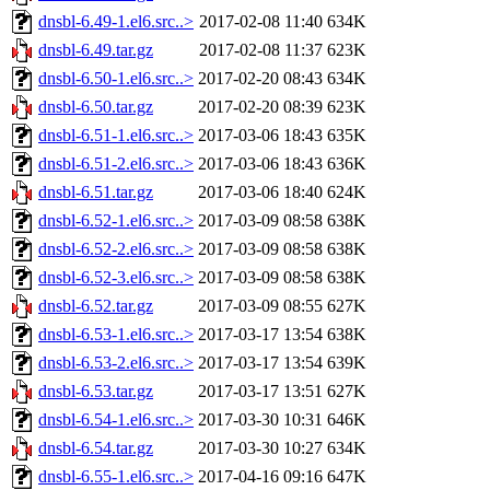
dnsbl-6.49-1.el6.src..>
2017-02-08 11:40
634K
dnsbl-6.49.tar.gz
2017-02-08 11:37
623K
dnsbl-6.50-1.el6.src..>
2017-02-20 08:43
634K
dnsbl-6.50.tar.gz
2017-02-20 08:39
623K
dnsbl-6.51-1.el6.src..>
2017-03-06 18:43
635K
dnsbl-6.51-2.el6.src..>
2017-03-06 18:43
636K
dnsbl-6.51.tar.gz
2017-03-06 18:40
624K
dnsbl-6.52-1.el6.src..>
2017-03-09 08:58
638K
dnsbl-6.52-2.el6.src..>
2017-03-09 08:58
638K
dnsbl-6.52-3.el6.src..>
2017-03-09 08:58
638K
dnsbl-6.52.tar.gz
2017-03-09 08:55
627K
dnsbl-6.53-1.el6.src..>
2017-03-17 13:54
638K
dnsbl-6.53-2.el6.src..>
2017-03-17 13:54
639K
dnsbl-6.53.tar.gz
2017-03-17 13:51
627K
dnsbl-6.54-1.el6.src..>
2017-03-30 10:31
646K
dnsbl-6.54.tar.gz
2017-03-30 10:27
634K
dnsbl-6.55-1.el6.src..>
2017-04-16 09:16
647K