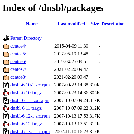
Index of /dnsbl/packages
Name
Last modified
Size
Description
Parent Directory
-
centos4/
2015-04-09 11:30
-
centos5/
2017-05-19 13:48
-
centos6/
2019-04-25 09:51
-
centos7/
2021-02-20 09:47
-
centos8/
2021-02-20 09:47
-
dnsbl-6.10-1.src.rpm
2007-09-23 14:38
310K
dnsbl-6.10.tar.gz
2007-09-23 14:36
305K
dnsbl-6.11-1.src.rpm
2007-10-07 09:24
317K
dnsbl-6.11.tar.gz
2007-10-07 09:22
312K
dnsbl-6.12-1.src.rpm
2007-10-13 17:53
317K
dnsbl-6.12.tar.gz
2007-10-13 17:51
312K
dnsbl-6.13-1.src.rpm
2007-11-10 16:23
317K