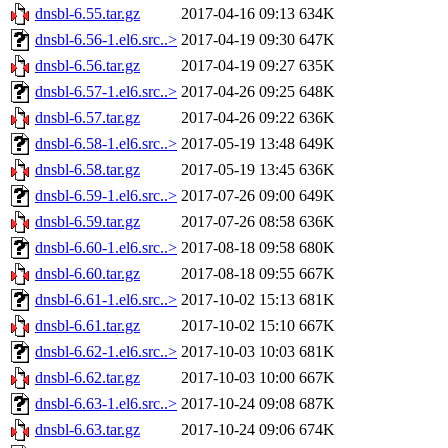
dnsbl-6.55.tar.gz
2017-04-16 09:13
634K
dnsbl-6.56-1.el6.src..>
2017-04-19 09:30
647K
dnsbl-6.56.tar.gz
2017-04-19 09:27
635K
dnsbl-6.57-1.el6.src..>
2017-04-26 09:25
648K
dnsbl-6.57.tar.gz
2017-04-26 09:22
636K
dnsbl-6.58-1.el6.src..>
2017-05-19 13:48
649K
dnsbl-6.58.tar.gz
2017-05-19 13:45
636K
dnsbl-6.59-1.el6.src..>
2017-07-26 09:00
649K
dnsbl-6.59.tar.gz
2017-07-26 08:58
636K
dnsbl-6.60-1.el6.src..>
2017-08-18 09:58
680K
dnsbl-6.60.tar.gz
2017-08-18 09:55
667K
dnsbl-6.61-1.el6.src..>
2017-10-02 15:13
681K
dnsbl-6.61.tar.gz
2017-10-02 15:10
667K
dnsbl-6.62-1.el6.src..>
2017-10-03 10:03
681K
dnsbl-6.62.tar.gz
2017-10-03 10:00
667K
dnsbl-6.63-1.el6.src..>
2017-10-24 09:08
687K
dnsbl-6.63.tar.gz
2017-10-24 09:06
674K