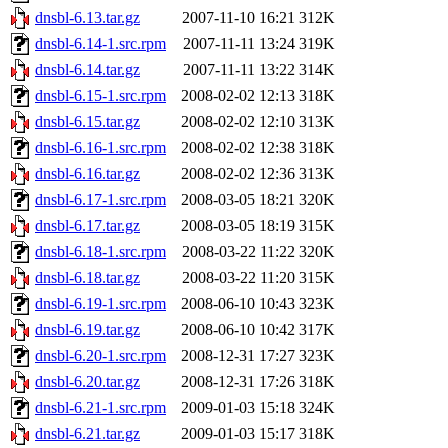
dnsbl-6.13.tar.gz
2007-11-10 16:21
312K
dnsbl-6.14-1.src.rpm
2007-11-11 13:24
319K
dnsbl-6.14.tar.gz
2007-11-11 13:22
314K
dnsbl-6.15-1.src.rpm
2008-02-02 12:13
318K
dnsbl-6.15.tar.gz
2008-02-02 12:10
313K
dnsbl-6.16-1.src.rpm
2008-02-02 12:38
318K
dnsbl-6.16.tar.gz
2008-02-02 12:36
313K
dnsbl-6.17-1.src.rpm
2008-03-05 18:21
320K
dnsbl-6.17.tar.gz
2008-03-05 18:19
315K
dnsbl-6.18-1.src.rpm
2008-03-22 11:22
320K
dnsbl-6.18.tar.gz
2008-03-22 11:20
315K
dnsbl-6.19-1.src.rpm
2008-06-10 10:43
323K
dnsbl-6.19.tar.gz
2008-06-10 10:42
317K
dnsbl-6.20-1.src.rpm
2008-12-31 17:27
323K
dnsbl-6.20.tar.gz
2008-12-31 17:26
318K
dnsbl-6.21-1.src.rpm
2009-01-03 15:18
324K
dnsbl-6.21.tar.gz
2009-01-03 15:17
318K