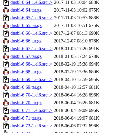
dnsbl-6.64-1.el6.src..>
2017-11-03 10:04
688K
dnsbl-6.64.tar.gz
2017-11-03 10:02
675K
dnsbl-6.65-1.el6.src..>
2017-11-03 10:53
688K
dnsbl-6.65.tar.gz
2017-11-03 10:51
675K
dnsbl-6.66-1.el6.src..>
2017-12-07 08:13
690K
dnsbl-6.66.tar.gz
2017-12-07 08:10
676K
dnsbl-6.67-1.el6.src..>
2018-01-05 17:26
691K
dnsbl-6.67.tar.gz
2018-01-05 17:24
678K
dnsbl-6.68-1.el6.src..>
2018-02-19 15:38
694K
dnsbl-6.68.tar.gz
2018-02-19 15:36
680K
dnsbl-6.69-1.el6.src..>
2018-04-10 12:59
695K
dnsbl-6.69.tar.gz
2018-04-10 12:57
681K
dnsbl-6.70-1.el6.src..>
2018-06-04 16:28
696K
dnsbl-6.70.tar.gz
2018-06-04 16:26
681K
dnsbl-6.71-1.el6.src..>
2018-06-04 19:09
696K
dnsbl-6.71.tar.gz
2018-06-04 19:07
681K
dnsbl-6.72-1.el6.src..>
2018-06-06 07:32
696K