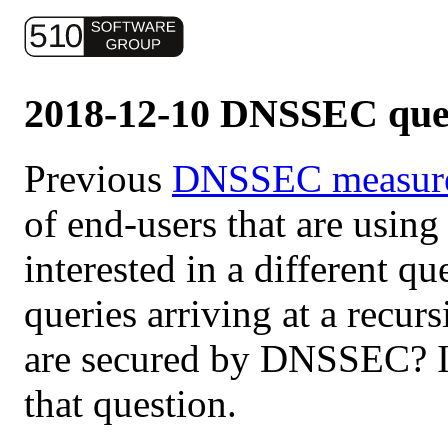
2018-12-10 DNSSEC que
Previous
DNSSEC measur
of end-users that are using
interested in a different q
queries arriving at a recur
are secured by DNSSEC? I 
that question.