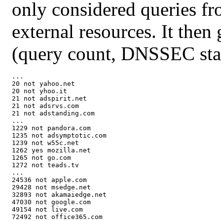
only considered queries fr
external resources. It then 
(query count, DNSSEC stat
...

20 not yahoo.net

20 not yhoo.it

21 not adspirit.net

21 not adsrvs.com

21 not adstanding.com

...

1229 not pandora.com

1235 not adsymptotic.com

1239 not w55c.net

1262 yes mozilla.net

1265 not go.com

1272 not teads.tv

...

24536 not apple.com

29428 not msedge.net

32893 not akamaiedge.net

47030 not google.com

49154 not live.com

72492 not office365.com
