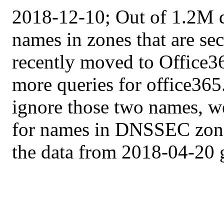
2018-12-10; Out of 1.2M q
names in zones that are s
recently moved to Office3
more queries for office36
ignore those two names, we
for names in DNSSEC zone
the data from 2018-04-20 g