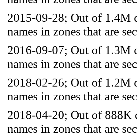
2015-09-28; Out of 1.4M q
names in zones that are s
2016-09-07; Out of 1.3M q
names in zones that are s
2018-02-26; Out of 1.2M q
names in zones that are s
2018-04-20; Out of 888K q
names in zones that are s