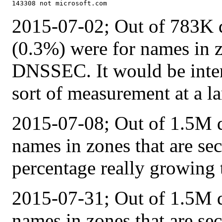
2015-07-02; Out of 783K q
(0.3%) were for names in z
DNSSEC. It would be interes
sort of measurement at a la
2015-07-08; Out of 1.5M q
names in zones that are s
percentage really growing 
2015-07-31; Out of 1.5M q
names in zones that are s