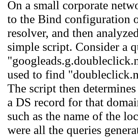
On a small corporate netw
to the Bind configuration o
resolver, and then analyzed
simple script. Consider a q
"googleads.g.doubleclick.
used to find "doubleclick.n
The script then determine
a DS record for that domai
such as the name of the lo
were all the queries genera