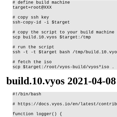
# define build machine

target=root@XXX

# copy ssh key

ssh-copy-id -i $target

# copy the script to your build machine

scp build.10.vyos $target:/tmp

# run the script

ssh -t -t $target bash /tmp/build.10.vyo
# fetch the iso

build.10.vyos 2021-04-08
#!/bin/bash

# https://docs.vyos.io/en/latest/contrib
function logger() {
