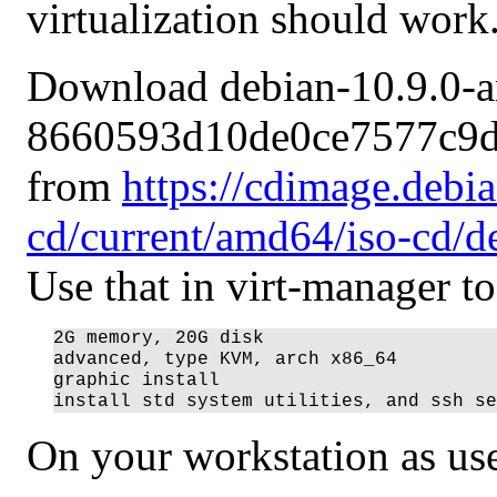
virtualization should work
Download debian-10.9.0-a
8660593d10de0ce7577c9d
from
https://cdimage.debi
cd/current/amd64/iso-cd/d
Use that in virt-manager t
2G memory, 20G disk

advanced, type KVM, arch x86_64

graphic install

On your workstation as use