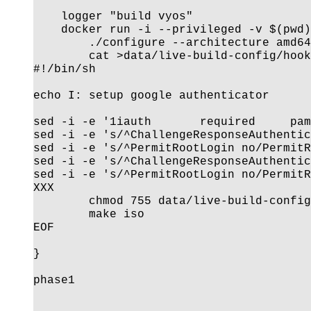
    logger "build vyos"

    docker run -i --privileged -v $(pwd)
        ./configure --architecture amd64
        cat >data/live-build-config/hook
#!/bin/sh

echo I: setup google authenticator

sed -i -e '1iauth       required     pam
sed -i -e 's/^ChallengeResponseAuthentic
sed -i -e 's/^PermitRootLogin no/PermitR
sed -i -e 's/^ChallengeResponseAuthentic
sed -i -e 's/^PermitRootLogin no/PermitR
XXX

        chmod 755 data/live-build-config
        make iso

EOF

}

phase1
