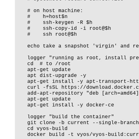
    # on host machine:

    #    h=host$n

    #    ssh-keygen -R $h

    #    ssh-copy-id -i root@$h

    #    ssh root@$h

    echo take a snapshot 'virgin' and re
    logger "running as root, install pre
    cd  # to /root

    apt-get update

    apt dist-upgrade -y

    apt-get install -y apt-transport-htt
    curl -fsSL https://download.docker.c
    add-apt-repository "deb [arch=amd64]
    apt-get update

    apt-get install -y docker-ce

    logger "build the container"

    git clone -b current --single-branch
    cd vyos-build

    docker build -t vyos/vyos-build:curr