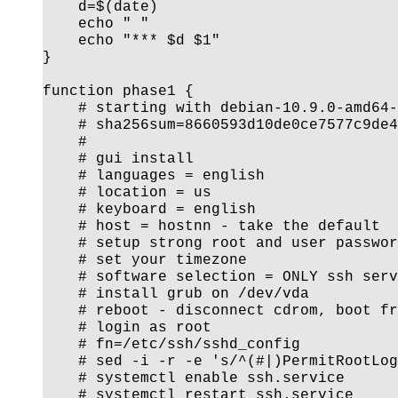
    d=$(date)

    echo " "

    echo "*** $d $1"

}

function phase1 {

    # starting with debian-10.9.0-amd64-
    # sha256sum=8660593d10de0ce7577c9de4
    #

    # gui install

    # languages = english

    # location = us

    # keyboard = english

    # host = hostnn - take the default

    # setup strong root and user passwor
    # set your timezone

    # software selection = ONLY ssh serv
    # install grub on /dev/vda

    # reboot - disconnect cdrom, boot fr
    # login as root

    # fn=/etc/ssh/sshd_config

    # sed -i -r -e 's/^(#|)PermitRootLog
    # systemctl enable ssh.service

    # systemctl restart ssh.service
