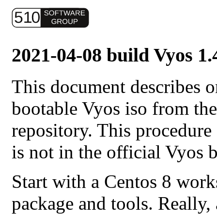
2021-04-08 build Vyos 1.
This document describes o
bootable Vyos iso from th
repository. This procedure
is not in the official Vyos 
Start with a Centos 8 works
package and tools. Really