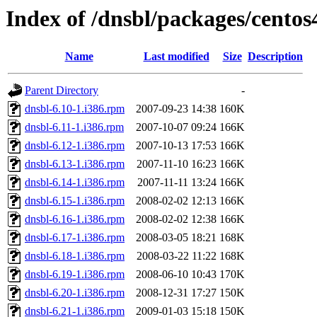
Index of /dnsbl/packages/centos
Name
Last modified
Size
Description
Parent Directory
-
dnsbl-6.10-1.i386.rpm
2007-09-23 14:38
160K
dnsbl-6.11-1.i386.rpm
2007-10-07 09:24
166K
dnsbl-6.12-1.i386.rpm
2007-10-13 17:53
166K
dnsbl-6.13-1.i386.rpm
2007-11-10 16:23
166K
dnsbl-6.14-1.i386.rpm
2007-11-11 13:24
166K
dnsbl-6.15-1.i386.rpm
2008-02-02 12:13
166K
dnsbl-6.16-1.i386.rpm
2008-02-02 12:38
166K
dnsbl-6.17-1.i386.rpm
2008-03-05 18:21
168K
dnsbl-6.18-1.i386.rpm
2008-03-22 11:22
168K
dnsbl-6.19-1.i386.rpm
2008-06-10 10:43
170K
dnsbl-6.20-1.i386.rpm
2008-12-31 17:27
150K
dnsbl-6.21-1.i386.rpm
2009-01-03 15:18
150K