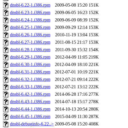
dnsbl-6.22-1.i386.rpm
2009-05-08 15:20
151K
dnsbl-6.23-1.i386.rpm
2009-06-05 16:23
152K
dnsbl-6.24-1.i386.rpm
2009-06-09 08:39
152K
dnsbl-6.25-1.i386.rpm
2009-09-29 12:14
153K
dnsbl-6.26-1.i386.rpm
2010-11-19 13:04
153K
dnsbl-6.27-1.i386.rpm
2011-08-15 21:17
153K
dnsbl-6.28-1.i386.rpm
2011-09-30 15:32
154K
dnsbl-6.29-1.i386.rpm
2012-04-09 11:05
219K
dnsbl-6.30-1.i386.rpm
2012-04-09 18:10
221K
dnsbl-6.31-1.i386.rpm
2012-07-01 10:19
221K
dnsbl-6.32-1.i386.rpm
2012-07-21 09:14
222K
dnsbl-6.33-1.i386.rpm
2012-07-21 13:12
222K
dnsbl-6.42-1.i386.rpm
2014-06-28 17:16
277K
dnsbl-6.43-1.i386.rpm
2014-07-18 15:17
278K
dnsbl-6.44-1.i386.rpm
2014-10-13 20:54
280K
dnsbl-6.45-1.i386.rpm
2015-04-09 11:30
287K
dnsbl-debuginfo-6.22..>
2009-05-08 15:20
408K