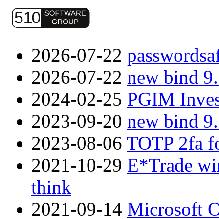
2026-07-22
passwordsaf
2026-07-22
new bind 9
2024-02-25
PGIM Inves
2023-09-20
new bind 9
2023-08-06
TOTP 2fa f
2021-10-29
E*Trade wir
think
2021-09-14
Microsoft O