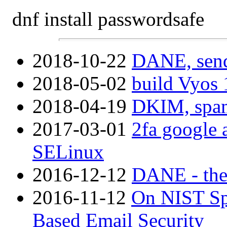
dnf install passwordsafe
2018-10-22
DANE, send
2018-05-02
build Vyos 
2018-04-19
DKIM, spam 
2017-03-01
2fa google 
SELinux
2016-12-12
DANE - the
2016-11-12
On NIST Sp
Based Email Security