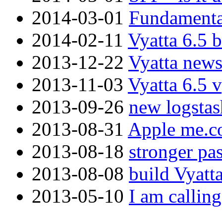
2014-03-01
Fundamenta
2014-02-11
Vyatta 6.5 
2013-12-22
Vyatta new
2013-11-03
Vyatta 6.5 
2013-09-26
new logstas
2013-08-31
Apple me.co
2013-08-18
stronger pa
2013-08-08
build Vyatt
2013-05-10
I am callin