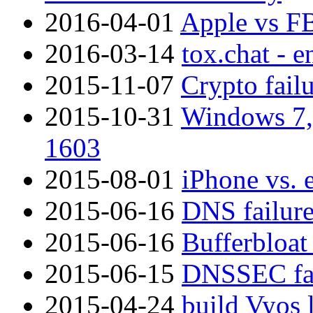
2016-04-01
Apple vs F
2016-03-14
tox.chat - 
2015-11-07
Crypto fail
2015-10-31
Windows 7, 
1603
2015-08-01
iPhone vs. 
2015-06-16
DNS failure
2015-06-16
Bufferbloat
2015-06-15
DNSSEC fai
2015-04-24
build Vyos 