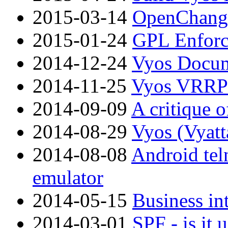
2015-03-14
OpenChange
2015-01-24
GPL Enfor
2014-12-24
Vyos Docum
2014-11-25
Vyos VRRP 
2014-09-09
A critique
2014-08-29
Vyos (Vyatt
2014-08-08
Android tel
emulator
2014-05-15
Business int
2014-03-01
SPF - is it 