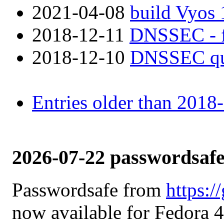
2021-04-08
build Vyos 
2018-12-11
DNSSEC - fa
2018-12-10
DNSSEC qu
Entries older than 2018
2026-07-22 passwordsafe
Passwordsafe from
https:/
now available for Fedora 